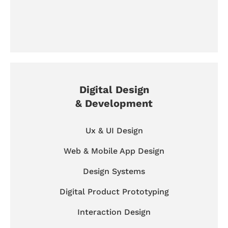
Digital Design
& Development
Ux & UI Design
Web & Mobile App Design
Design Systems
Digital Product Prototyping
Interaction Design