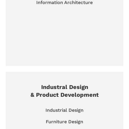
Information Architecture
Industral Design
& Product Development
Industrial Design
Furniture Design