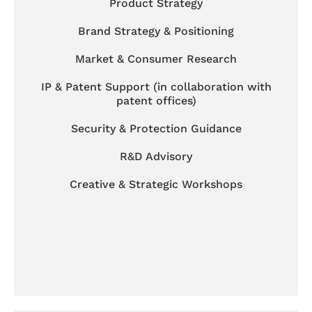
Product Strategy
Brand Strategy & Positioning
Market & Consumer Research
IP & Patent Support (in collaboration with
patent offices)
Security & Protection Guidance
R&D Advisory
Creative & Strategic Workshops