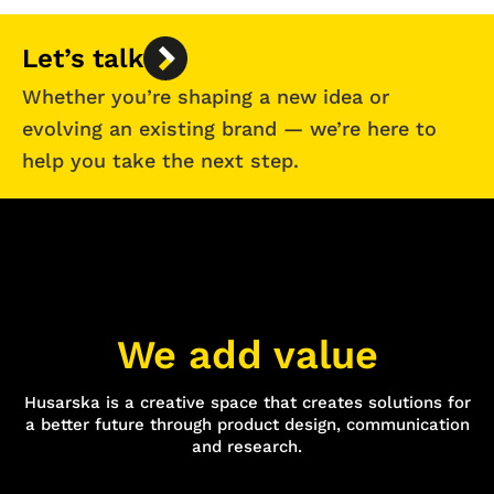
Let’s talk
Whether you’re shaping a new idea or
evolving an existing brand — we’re here to
help you take the next step.
We add value
Husarska is a creative space that creates solutions for
a better future through product design, communication
and research.