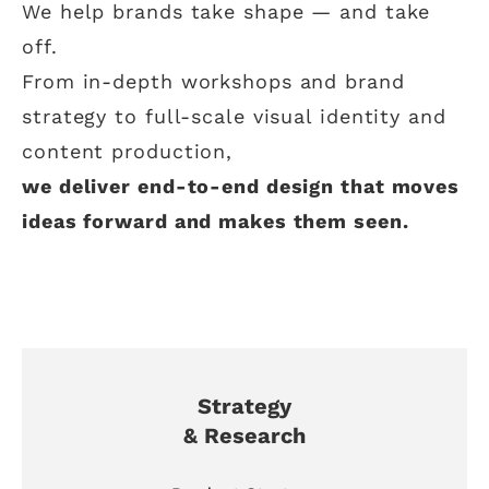
We help brands take shape — and take
off.
From in-depth workshops and brand
strategy to full-scale visual identity and
content production,
we deliver end-to-end design that moves
ideas forward and makes them seen.
Strategy
& Research