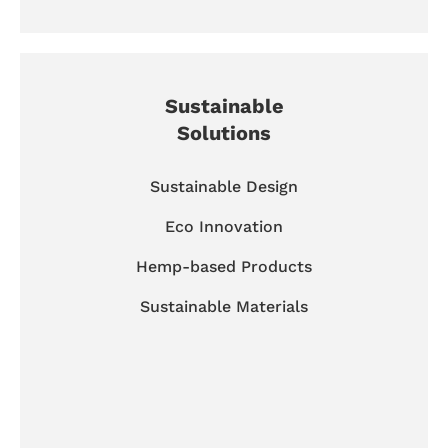
Sustainable
Solutions
Sustainable Design
Eco Innovation
Hemp-based Products
Sustainable Materials