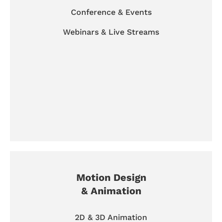
Conference & Events
Webinars & Live Streams
Motion Design
& Animation
2D & 3D Animation