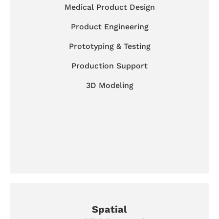
Medical Product Design
Product Engineering
Prototyping & Testing
Production Support
3D Modeling
Spatial