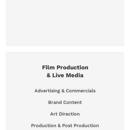
Film Production
& Live Media
Advertising & Commercials
Brand Content
Art Direction
Production & Post Production