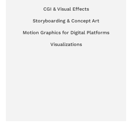
CGI & Visual Effects
Storyboarding & Concept Art
Motion Graphics for Digital Platforms
Visualizations