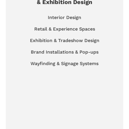
& Exhibition Design
Interior Design
Retail & Experience Spaces
Exhibition & Tradeshow Design
Brand Installations & Pop-ups
Wayfinding & Signage Systems