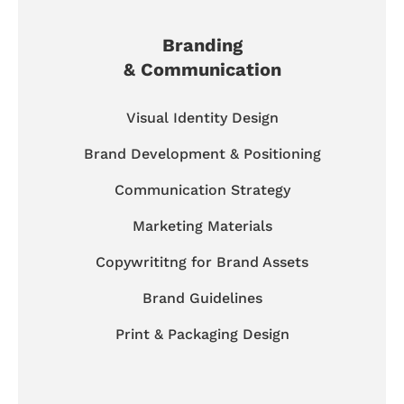
Branding
& Communication
Visual Identity Design
Brand Development & Positioning
Communication Strategy
Marketing Materials
Copywrititng for Brand Assets
Brand Guidelines
Print & Packaging Design