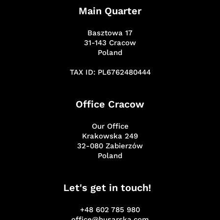
Main Quarter
Basztowa 17
31-143 Cracow
Poland
TAX ID: PL6762480444
Office Cracow
Our Office
Krakowska 249
32-080 Zabierzów
Poland
Let's get in touch!
+48 602 785 980
office@husarska.com