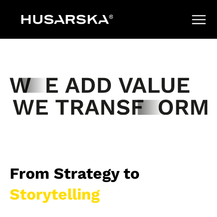
From Strategy to
Storytelling