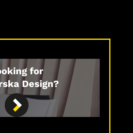
oking for
rska Design?