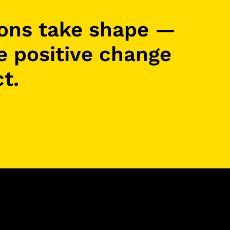
ions take shape —
re positive change
t.