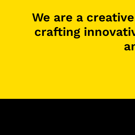
We are a creativ
crafting innovati
a