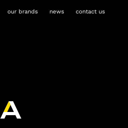
our brands
news
contact us