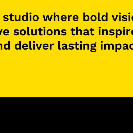
e studio where bold vis
ve solutions that inspi
nd deliver lasting impac