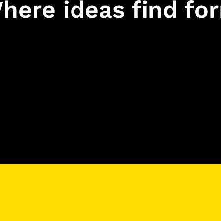
here ideas find fo