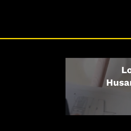
Lo
Husa