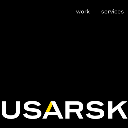
work
services