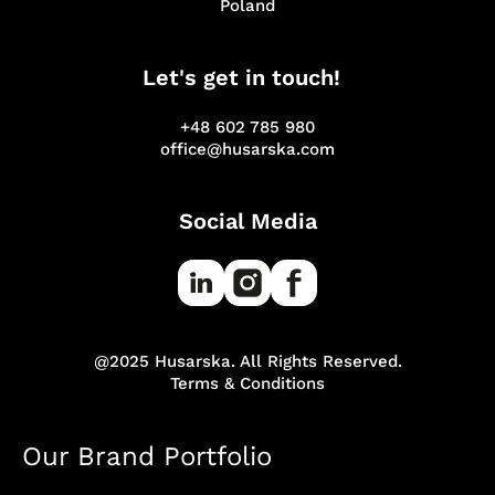
Poland
Let's get in touch!
+48 602 785 980
office@husarska.com
Social Media
@2025 Husarska. All Rights Reserved.
Terms & Conditions
Our Brand Portfolio