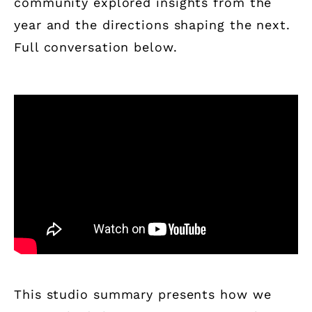
community explored insights from the
year and the directions shaping the next.
Full conversation below.
This studio summary presents how we