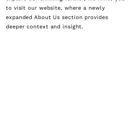
to visit our website, where a newly
expanded About Us section provides
deeper context and insight.