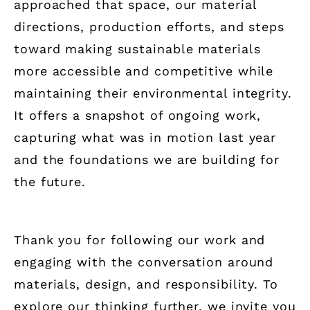
approached that space, our material
directions, production efforts, and steps
toward making sustainable materials
more accessible and competitive while
maintaining their environmental integrity.
It offers a snapshot of ongoing work,
capturing what was in motion last year
and the foundations we are building for
the future.
Thank you for following our work and
engaging with the conversation around
materials, design, and responsibility. To
explore our thinking further, we invite you