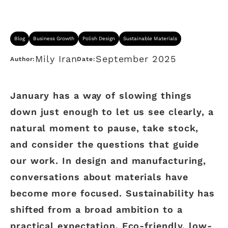
Blog
Business Growth
Polish Design
Sustainable Materials
Mily Iran
September 2025
Author:
Date:
January has a way of slowing things
down just enough to let us see clearly, a
natural moment to pause, take stock,
and consider the questions that guide
our work. In design and manufacturing,
conversations about materials have
become more focused. Sustainability has
shifted from a broad ambition to a
practical expectation. Eco-friendly, low-