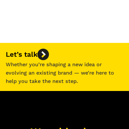
Let’s talk
Whether you’re shaping a new idea or
evolving an existing brand — we’re here to
help you take the next step.