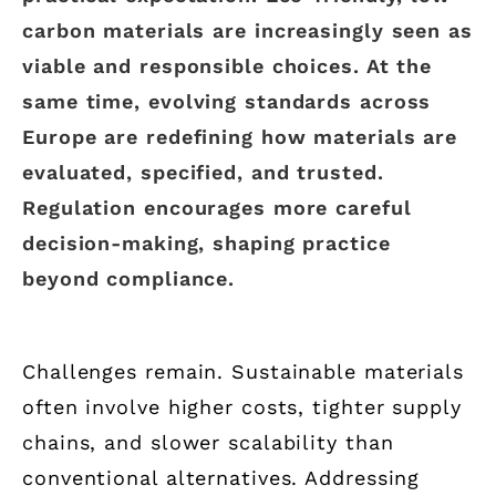
carbon materials are increasingly seen as
viable and responsible choices. At the
same time, evolving standards across
Europe are redefining how materials are
evaluated, specified, and trusted.
Regulation encourages more careful
decision-making, shaping practice
beyond compliance.
Challenges remain. Sustainable materials
often involve higher costs, tighter supply
chains, and slower scalability than
conventional alternatives. Addressing