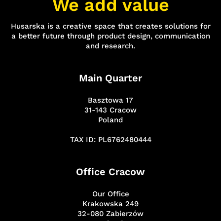
We add value
Husarska is a creative space that creates solutions for
a better future through product design, communication
and research.
Main Quarter
Basztowa 17
31-143 Cracow
Poland
TAX ID: PL6762480444
Office Cracow
Our Office
Krakowska 249
32-080 Zabierzów