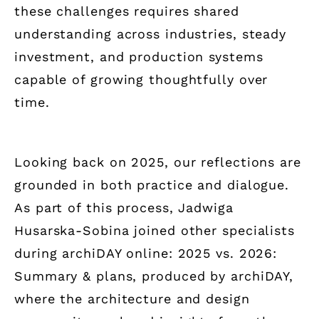
these challenges requires shared
understanding across industries, steady
investment, and production systems
capable of growing thoughtfully over
time.
Looking back on 2025, our reflections are
grounded in both practice and dialogue.
As part of this process, Jadwiga
Husarska-Sobina joined other specialists
during archiDAY online: 2025 vs. 2026:
Summary & plans, produced by archiDAY,
where the architecture and design