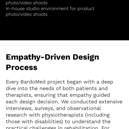
photo/video shoots
In-house studio environment for product
photo/video shoots
Empathy-Driven Design
Process
Every BardoMed project began with a deep
dive into the needs of both patients and
therapists, ensuring that empathy guided
each design decision. We conducted extensive
interviews, surveys, and observational
research with physiotherapists (including
those with disabilities) to understand the
practical challenges in rehabilitation. For