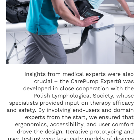
Insights from medical experts were also
crucial – the CarePump Expert8 was
developed in close cooperation with the
Polish Lymphological Society, whose
specialists provided input on therapy efficacy
and safety. By involving end-users and domain
experts from the start, we ensured that
ergonomics, accessibility, and user comfort
drove the design. Iterative prototyping and
user testing were key: early models of devices