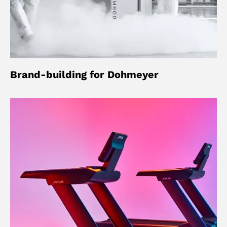
Brand-building for Dohmeyer