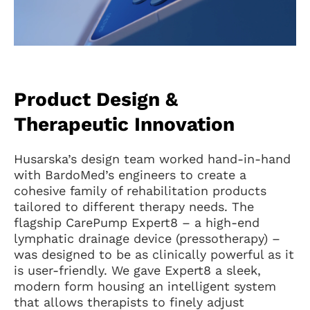
Product Design &
Therapeutic Innovation
Husarska’s design team worked hand-in-hand
with BardoMed’s engineers to create a
cohesive family of rehabilitation products
tailored to different therapy needs. The
flagship CarePump Expert8 – a high-end
lymphatic drainage device (pressotherapy) –
was designed to be as clinically powerful as it
is user-friendly. We gave Expert8 a sleek,
modern form housing an intelligent system
that allows therapists to finely adjust