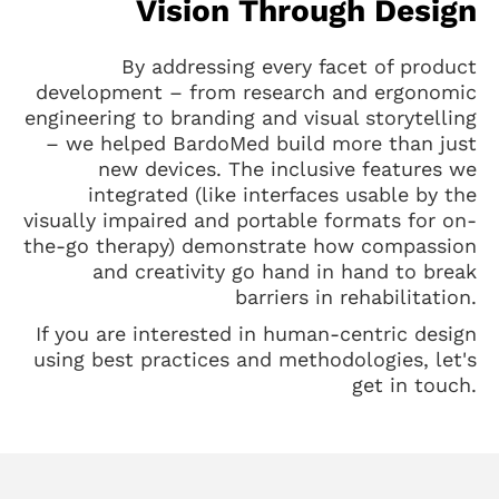
Vision Through Design
By addressing every facet of product
development – from research and ergonomic
engineering to branding and visual storytelling
– we helped BardoMed build more than just
new devices. The inclusive features we
integrated (like interfaces usable by the
visually impaired and portable formats for on-
the-go therapy) demonstrate how compassion
and creativity go hand in hand to break
barriers in rehabilitation.
If you are interested in human-centric design
using best practices and methodologies, let's
get in touch.