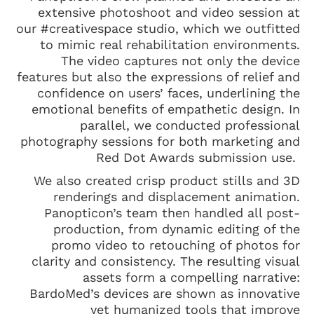
extensive photoshoot and video session at
our #creativespace studio, which we outfitted
to mimic real rehabilitation environments.
The video captures not only the device
features but also the expressions of relief and
confidence on users’ faces, underlining the
emotional benefits of empathetic design. In
parallel, we conducted professional
photography sessions for both marketing and
Red Dot Awards submission use.
We also created crisp product stills and 3D
renderings and displacement animation.
Panopticon’s team then handled all post-
production, from dynamic editing of the
promo video to retouching of photos for
clarity and consistency. The resulting visual
assets form a compelling narrative:
BardoMed’s devices are shown as innovative
yet humanized tools that improve