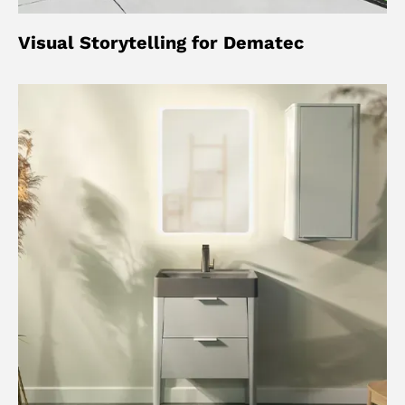
Visual Storytelling for Dematec