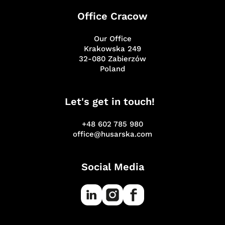
Office Cracow
Our Office
Krakowska 249
32-080 Zabierzów
Poland
Let's get in touch!
+48 602 785 980
office@husarska.com
Social Media