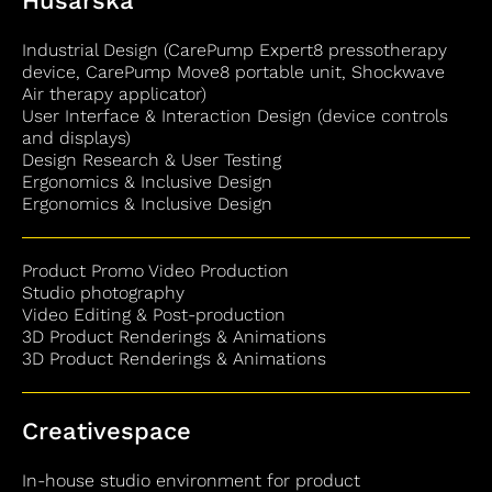
Husarska
Industrial Design (CarePump Expert8 pressotherapy
device, CarePump Move8 portable unit, Shockwave
Air therapy applicator)
User Interface & Interaction Design (device controls
and displays)
Design Research & User Testing
Ergonomics & Inclusive Design
Ergonomics & Inclusive Design
Product Promo Video Production
Studio photography
Video Editing & Post‐production
3D Product Renderings & Animations
3D Product Renderings & Animations
Creativespace
In-house studio environment for product