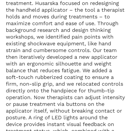
treatment. Husarska focused on redesigning
the handheld applicator – the tool a therapist
holds and moves during treatments – to
maximize comfort and ease of use. Through
background research and design thinking
workshops, we identified pain points with
existing shockwave equipment, like hand
strain and cumbersome controls. Our team
then iteratively developed a new applicator
with an ergonomic silhouette and weight
balance that reduces fatigue. We added a
soft-touch rubberized coating to ensure a
firm, non-slip grip, and we relocated controls
directly onto the handpiece for thumb-tip
operation. Now therapists can adjust intensity
or pause treatment via buttons on the
applicator itself, without breaking contact or
posture. A ring of LED lights around the
device provides instant visual feedback on
treatment status, which, combined with a