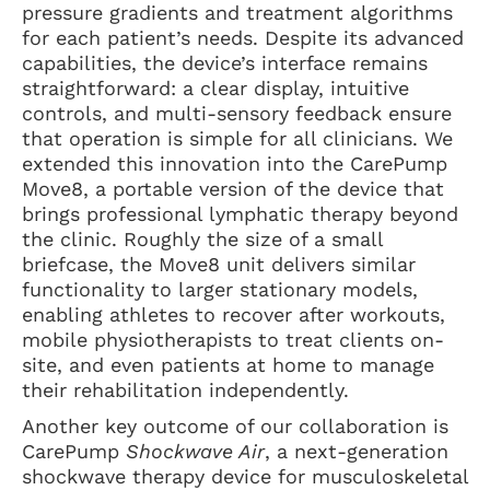
pressure gradients and treatment algorithms
for each patient’s needs. Despite its advanced
capabilities, the device’s interface remains
straightforward: a clear display, intuitive
controls, and multi-sensory feedback ensure
that operation is simple for all clinicians. We
extended this innovation into the CarePump
Move8, a portable version of the device that
brings professional lymphatic therapy beyond
the clinic. Roughly the size of a small
briefcase, the Move8 unit delivers similar
functionality to larger stationary models,
enabling athletes to recover after workouts,
mobile physiotherapists to treat clients on-
site, and even patients at home to manage
their rehabilitation independently.
Another key outcome of our collaboration is
CarePump
Shockwave Air
, a next-generation
shockwave therapy device for musculoskeletal