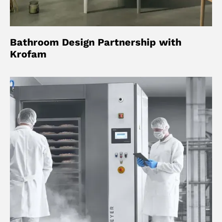
Bathroom Design Partnership with
Krofam