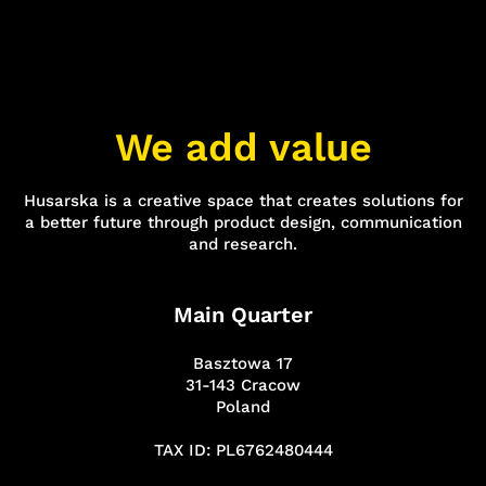
We add value
Husarska is a creative space that creates solutions for
a better future through product design, communication
and research.
Main Quarter
Basztowa 17
31-143 Cracow
Poland
TAX ID: PL6762480444