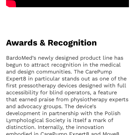
Awards & Recognition
BardoMed’s newly designed product line has
begun to attract recognition in the medical
and design communities. The CarePump
Expert8 in particular stands out as one of the
first pressotherapy devices designed with full
accessibility for blind operators, a feature
that earned praise from physiotherapy experts
and advocacy groups. The device’s
development in partnership with the Polish
Lymphological Society is itself a mark of
distinction. Internally, the innovation
embodied in CarePump Expert8 and Move8