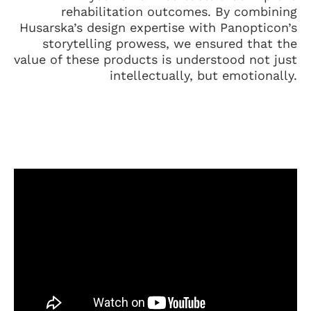
rehabilitation outcomes. By combining
Husarska’s design expertise with Panopticon’s
storytelling prowess, we ensured that the
value of these products is understood not just
intellectually, but emotionally.