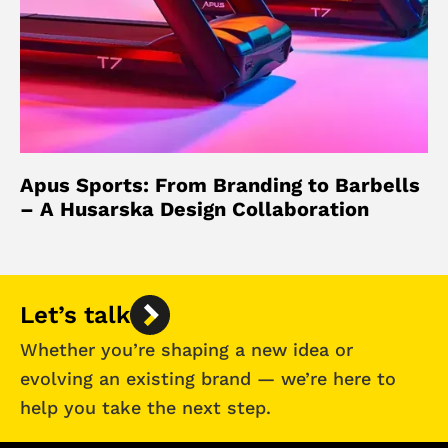
Apus Sports: From Branding to Barbells
– A Husarska Design Collaboration
Let’s talk
Whether you’re shaping a new idea or
evolving an existing brand — we’re here to
help you take the next step.