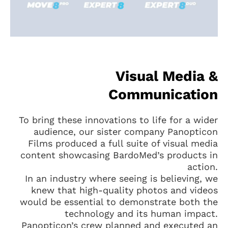
Visual Media &
Communication
To bring these innovations to life for a wider
audience, our sister company Panopticon
Films produced a full suite of visual media
content showcasing BardoMed’s products in
action.
In an industry where seeing is believing, we
knew that high-quality photos and videos
would be essential to demonstrate both the
technology and its human impact.
Panopticon’s crew planned and executed an