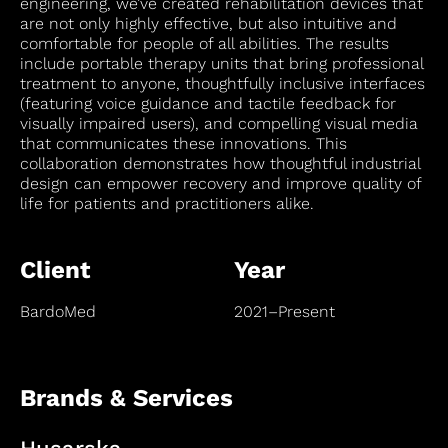
engineering, we’ve created rehabilitation devices that
are not only highly effective, but also intuitive and
comfortable for people of all abilities. The results
include portable therapy units that bring professional
treatment to anyone, thoughtfully inclusive interfaces
(featuring voice guidance and tactile feedback for
visually impaired users), and compelling visual media
that communicates these innovations. This
collaboration demonstrates how thoughtful industrial
design can empower recovery and improve quality of
life for patients and practitioners alike.
Client
Year
BardoMed
2021–Present
Brands & Services