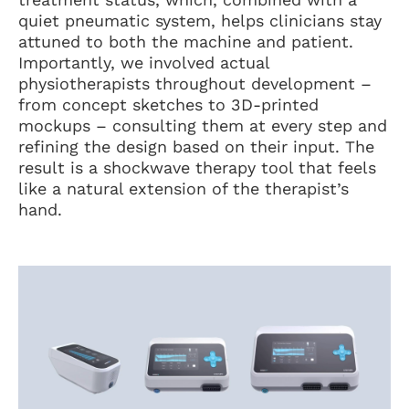
quiet pneumatic system, helps clinicians stay
attuned to both the machine and patient.
Importantly, we involved actual
physiotherapists throughout development –
from concept sketches to 3D-printed
mockups – consulting them at every step and
refining the design based on their input. The
result is a shockwave therapy tool that feels
like a natural extension of the therapist’s
hand.