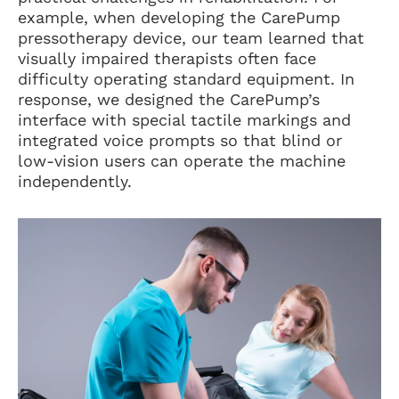
example, when developing the CarePump
pressotherapy device, our team learned that
visually impaired therapists often face
difficulty operating standard equipment. In
response, we designed the CarePump’s
interface with special tactile markings and
integrated voice prompts so that blind or
low-vision users can operate the machine
independently.