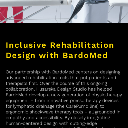
Inclusive Rehabilitation
Design with BardoMed
Our partnership with BardoMed centers on designing
advanced rehabilitation tools that put patients and
therapists first. Over the course of this ongoing
collaboration, Husarska Design Studio has helped
BardoMed develop a new generation of physiotherapy
equipment – from innovative pressotherapy devices
for lymphatic drainage (the CarePump line) to
ergonomic shockwave therapy tools – all grounded in
empathy and accessibility. By closely integrating
human-centered design with cutting-edge