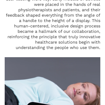
were placed in the hands of real
physiotherapists and patients, and their
feedback shaped everything from the angle of
a handle to the height of a display. This
human-centered, inclusive design process
became a hallmark of our collaboration,
reinforcing the principle that truly innovative
healthcare solutions begin with
understanding the people who use them.