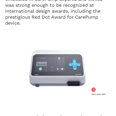
was strong enough to be recognized at
international design awards, including the
prestigious Red Dot Award for CarePump
device.