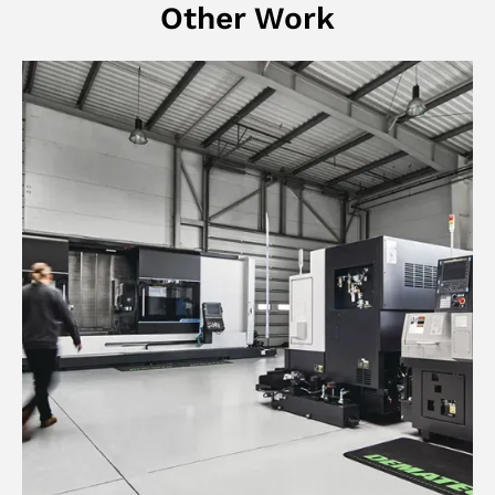
Other Work