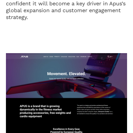
confident it will become a key driver in Apus’s
global expansion and customer engagement
strategy.