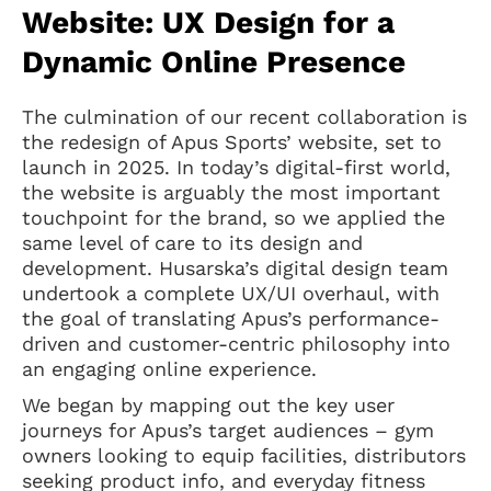
Website: UX Design for a
Dynamic Online Presence
The culmination of our recent collaboration is
the redesign of Apus Sports’ website, set to
launch in 2025. In today’s digital-first world,
the website is arguably the most important
touchpoint for the brand, so we applied the
same level of care to its design and
development. Husarska’s digital design team
undertook a complete UX/UI overhaul, with
the goal of translating Apus’s performance-
driven and customer-centric philosophy into
an engaging online experience.
We began by mapping out the key user
journeys for Apus’s target audiences – gym
owners looking to equip facilities, distributors
seeking product info, and everyday fitness