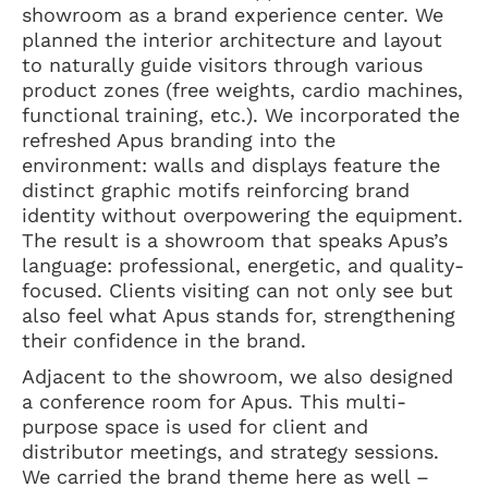
showroom as a brand experience center. We
planned the interior architecture and layout
to naturally guide visitors through various
product zones (free weights, cardio machines,
functional training, etc.). We incorporated the
refreshed Apus branding into the
environment: walls and displays feature the
distinct graphic motifs reinforcing brand
identity without overpowering the equipment.
The result is a showroom that speaks Apus’s
language: professional, energetic, and quality-
focused. Clients visiting can not only see but
also feel what Apus stands for, strengthening
their confidence in the brand.
Adjacent to the showroom, we also designed
a conference room for Apus. This multi-
purpose space is used for client and
distributor meetings, and strategy sessions.
We carried the brand theme here as well –