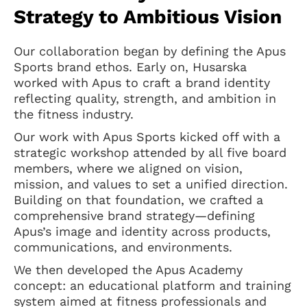
Strategy to Ambitious Vision
Our collaboration began by defining the Apus
Sports brand ethos. Early on, Husarska
worked with Apus to craft a brand identity
reflecting quality, strength, and ambition in
the fitness industry.
Our work with Apus Sports kicked off with a
strategic workshop attended by all five board
members, where we aligned on vision,
mission, and values to set a unified direction.
Building on that foundation, we crafted a
comprehensive brand strategy—defining
Apus’s image and identity across products,
communications, and environments.
We then developed the Apus Academy
concept: an educational platform and training
system aimed at fitness professionals and