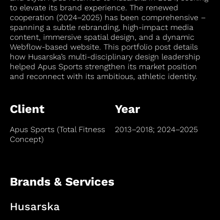
to elevate its brand experience. The renewed
cooperation (2024–2025) has been comprehensive –
spanning a subtle rebranding, high-impact media
content, immersive spatial design, and a dynamic
Webflow-based website. This portfolio post details
how Husarska’s multi-disciplinary design leadership
helped Apus Sports strengthen its market position
and reconnect with its ambitious, athletic identity.
Client
Year
Apus Sports (Total Fitness
2013–2018; 2024–2025
Concept)
Brands & Services
Husarska