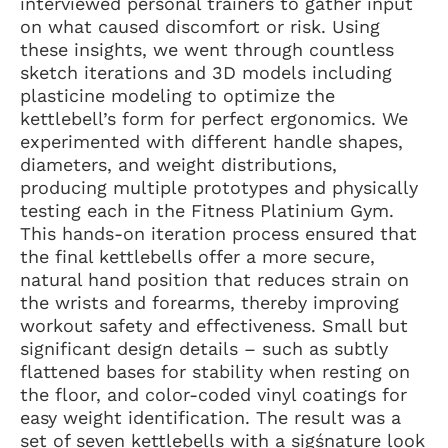
interviewed personal trainers to gather input
on what caused discomfort or risk. Using
these insights, we went through countless
sketch iterations and 3D models including
plasticine modeling to optimize the
kettlebell’s form for perfect ergonomics. We
experimented with different handle shapes,
diameters, and weight distributions,
producing multiple prototypes and physically
testing each in the Fitness Platinium Gym.
This hands-on iteration process ensured that
the final kettlebells offer a more secure,
natural hand position that reduces strain on
the wrists and forearms, thereby improving
workout safety and effectiveness. Small but
significant design details – such as subtly
flattened bases for stability when resting on
the floor, and color-coded vinyl coatings for
easy weight identification. The result was a
set of seven kettlebells with a sigśnature look