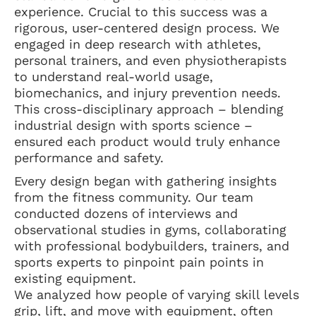
experience. Crucial to this success was a
rigorous, user-centered design process. We
engaged in deep research with athletes,
personal trainers, and even physiotherapists
to understand real-world usage,
biomechanics, and injury prevention needs.
This cross-disciplinary approach – blending
industrial design with sports science –
ensured each product would truly enhance
performance and safety.
Every design began with gathering insights
from the fitness community. Our team
conducted dozens of interviews and
observational studies in gyms, collaborating
with professional bodybuilders, trainers, and
sports experts to pinpoint pain points in
existing equipment.
We analyzed how people of varying skill levels
grip, lift, and move with equipment, often