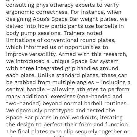
consulting physiotherapy experts to verify
ergonomic correctness. For instance, when
designing Apus’s Space Bar weight plates, we
delved into how participants use barbells in
body pump sessions. Trainers noted
limitations of conventional round plates,
which informed us of opportunities to
improve versatility. Armed with this research,
we introduced a unique Space Bar system
with three integrated grip handles around
each plate. Unlike standard plates, these can
be grabbed from multiple angles – including a
central handle – allowing athletes to perform
many additional exercises (one-handed and
two-handed) beyond normal barbell routines.
We rigorously prototyped and tested the
Space Bar plates in real workouts, iterating
the design to perfect their form and function.
The final plates even clip securely together on