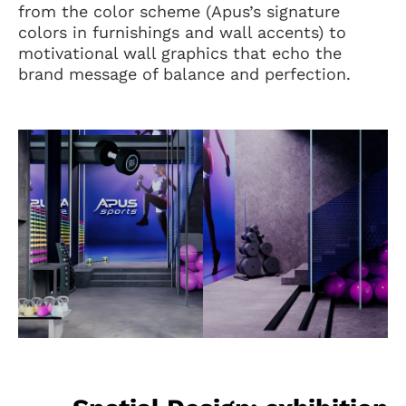
from the color scheme (Apus’s signature
colors in furnishings and wall accents) to
motivational wall graphics that echo the
brand message of balance and perfection.