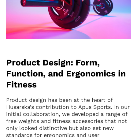
Product Design: Form,
Function, and Ergonomics in
Fitness
Product design has been at the heart of
Husarska’s contribution to Apus Sports. In our
initial collaboration, we developed a range of
free weights and fitness accessories that not
only looked distinctive but also set new
standards for ergonomics and user