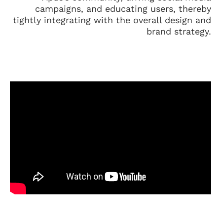
campaigns, and educating users, thereby
tightly integrating with the overall design and
brand strategy.