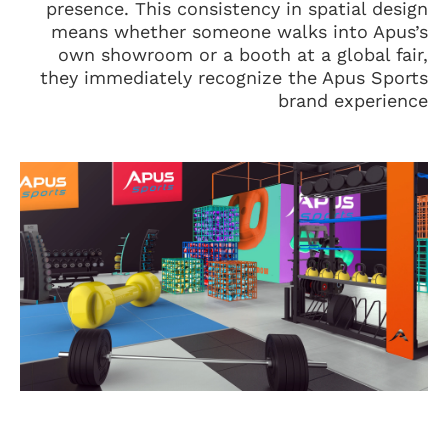
presence. This consistency in spatial design
means whether someone walks into Apus’s
own showroom or a booth at a global fair,
they immediately recognize the Apus Sports
brand experience