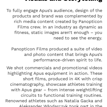
To fully engage Apus’s audience, design of the
products and brand was complemented by
rich media content created by Panopticon
Films crew. In an industry as dynamic as
fitness, static images aren’t enough – you
need to see the energy.
Panopticon Films produced a suite of video
and photo content that brings Apus’s
performance-driven spirit to life.
We shot commercials and promotional videos
highlighting Apus equipment in action. These
short films, produced in 4K with crisp
cinematography, showcase athletes training
with Apus gear – from intense weightlifting
circuits to functional training routines.
Renowned athletes such as Natalia Gacka and
Aleksander Włodarczyk took part in the