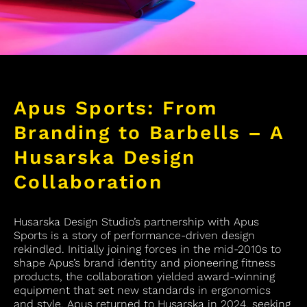
Apus Sports: From
Branding to Barbells – A
Husarska Design
Collaboration
Husarska Design Studio’s partnership with Apus
Sports is a story of performance-driven design
rekindled. Initially joining forces in the mid-2010s to
shape Apus’s brand identity and pioneering fitness
products, the collaboration yielded award-winning
equipment that set new standards in ergonomics
and style. Apus returned to Husarska in 2024, seeking