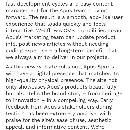
fast development cycles and easy content
management for the Apus team moving
forward. The result is a smooth, app-like user
experience that loads quickly and feels
interactive. Webflow’s CMS capabilities mean
Apus’s marketing team can update product
info, post news articles without needing
coding expertise – a long-term benefit that
we always aim to deliver in our projects.
As this new website rolls out, Apus Sports
will have a digital presence that matches its
high-quality physical presence. The site not
only showcases Apus’s products beautifully
but also tells the brand story – from heritage
to innovation – in a compelling way. Early
feedback from Apus’s stakeholders during
testing has been extremely positive, with
praise for the site’s ease of use, aesthetic
appeal, and informative content. We’re