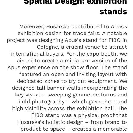
Spatial Design: exhibition
stands
Moreover, Husarska contributed to Apus’s
exhibition design for trade fairs. A notable
project was designing Apus’s stand for FIBO in
Cologne, a crucial venue to attract
international buyers. For the expo booth, we
aimed to create a miniature version of the
Apus experience on the show floor. The stand
featured an open and inviting layout with
dedicated zones to try out equipment. We
designed tall banner walls incorporating the
key visual – sweeping geometric forms and
bold photography – which gave the stand
high visibility across the exhibition hall. The
FIBO stand was a physical proof that
Husarska’s holistic design – from brand to
product to space – creates a memorable