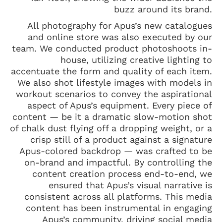
buzz around its brand.
All photography for Apus’s new catalogues
and online store was also executed by our
team. We conducted product photoshoots in-
house, utilizing creative lighting to
accentuate the form and quality of each item.
We also shot lifestyle images with models in
workout scenarios to convey the aspirational
aspect of Apus’s equipment. Every piece of
content — be it a dramatic slow-motion shot
of chalk dust flying off a dropping weight, or a
crisp still of a product against a signature
Apus-colored backdrop — was crafted to be
on-brand and impactful. By controlling the
content creation process end-to-end, we
ensured that Apus’s visual narrative is
consistent across all platforms. This media
content has been instrumental in engaging
Apus’s community, driving social media