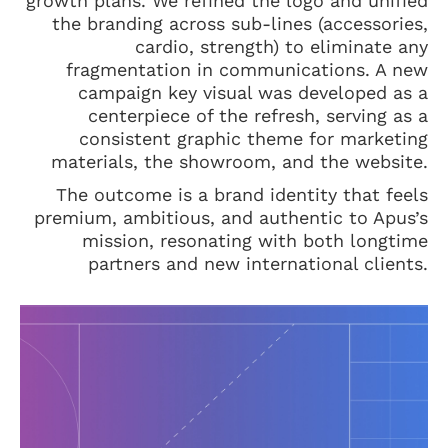
growth plans. We refined the logo and unified
the branding across sub-lines (accessories,
cardio, strength) to eliminate any
fragmentation in communications. A new
campaign key visual was developed as a
centerpiece of the refresh, serving as a
consistent graphic theme for marketing
materials, the showroom, and the website.
The outcome is a brand identity that feels
premium, ambitious, and authentic to Apus’s
mission, resonating with both longtime
partners and new international clients.