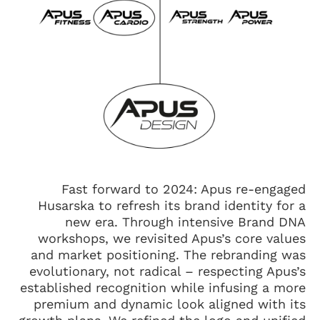
Fast forward to 2024: Apus re-engaged
Husarska to refresh its brand identity for a
new era. Through intensive Brand DNA
workshops, we revisited Apus’s core values
and market positioning. The rebranding was
evolutionary, not radical – respecting Apus’s
established recognition while infusing a more
premium and dynamic look aligned with its