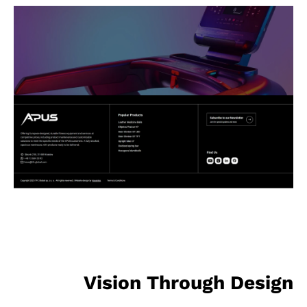
Vision Through Design