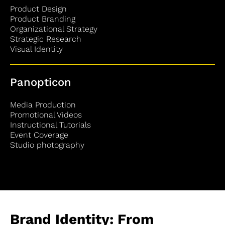
Product Design
Product Branding
Organizational Strategy
Strategic Research
Visual Identity
Panopticon
Media Production
Promotional Videos
Instructional Tutorials
Event Coverage
Studio photography
Brand Identity: From