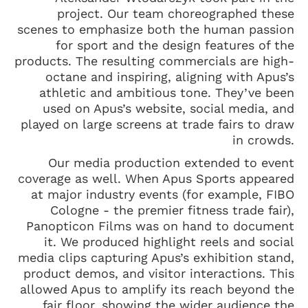
project. Our team choreographed these
scenes to emphasize both the human passion
for sport and the design features of the
products. The resulting commercials are high-
octane and inspiring, aligning with Apus’s
athletic and ambitious tone. They’ve been
used on Apus’s website, social media, and
played on large screens at trade fairs to draw
in crowds.
Our media production extended to event
coverage as well. When Apus Sports appeared
at major industry events (for example, FIBO
Cologne - the premier fitness trade fair),
Panopticon Films was on hand to document
it. We produced highlight reels and social
media clips capturing Apus’s exhibition stand,
product demos, and visitor interactions. This
allowed Apus to amplify its reach beyond the
fair floor, showing the wider audience the