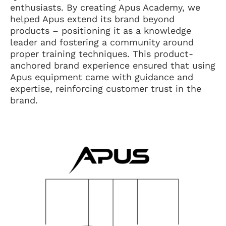
enthusiasts. By creating Apus Academy, we
helped Apus extend its brand beyond
products – positioning it as a knowledge
leader and fostering a community around
proper training techniques. This product-
anchored brand experience ensured that using
Apus equipment came with guidance and
expertise, reinforcing customer trust in the
brand.