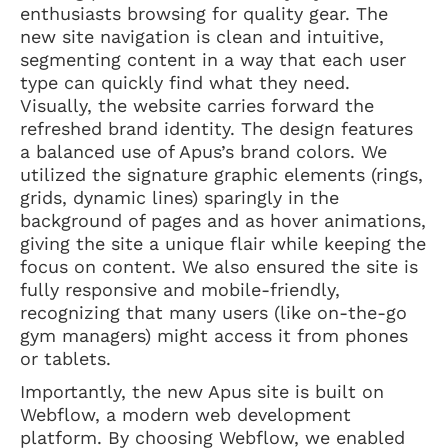
enthusiasts browsing for quality gear. The
new site navigation is clean and intuitive,
segmenting content in a way that each user
type can quickly find what they need.
Visually, the website carries forward the
refreshed brand identity. The design features
a balanced use of Apus’s brand colors. We
utilized the signature graphic elements (rings,
grids, dynamic lines) sparingly in the
background of pages and as hover animations,
giving the site a unique flair while keeping the
focus on content. We also ensured the site is
fully responsive and mobile-friendly,
recognizing that many users (like on-the-go
gym managers) might access it from phones
or tablets.
Importantly, the new Apus site is built on
Webflow, a modern web development
platform. By choosing Webflow, we enabled