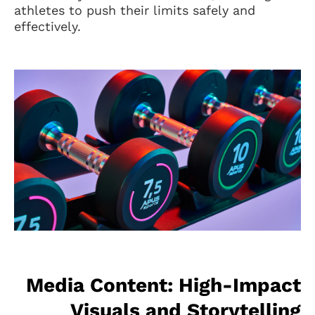
athletes to push their limits safely and
effectively.
Media Content: High-Impact
Visuals and Storytelling