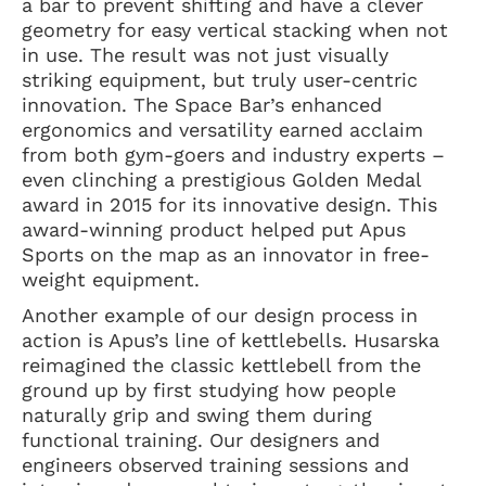
a bar to prevent shifting and have a clever
geometry for easy vertical stacking when not
in use. The result was not just visually
striking equipment, but truly user-centric
innovation. The Space Bar’s enhanced
ergonomics and versatility earned acclaim
from both gym-goers and industry experts –
even clinching a prestigious Golden Medal
award in 2015 for its innovative design. This
award-winning product helped put Apus
Sports on the map as an innovator in free-
weight equipment.
Another example of our design process in
action is Apus’s line of kettlebells. Husarska
reimagined the classic kettlebell from the
ground up by first studying how people
naturally grip and swing them during
functional training. Our designers and
engineers observed training sessions and