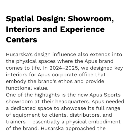
Spatial Design: Showroom,
Interiors and Experience
Centers
Husarska’s design influence also extends into
the physical spaces where the Apus brand
comes to life. In 2024–2025, we designed key
interiors for Apus corporate office that
embody the brand’s ethos and provide
functional value.
One of the highlights is the new Apus Sports
showroom at their headquarters. Apus needed
a dedicated space to showcase its full range
of equipment to clients, distributors, and
trainers – essentially a physical embodiment
of the brand. Husarska approached the