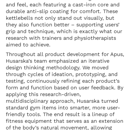
and feel, each featuring a cast-iron core and
durable anti-slip coating for comfort. These
kettlebells not only stand out visually, but
they also function better – supporting users’
grip and technique, which is exactly what our
research with trainers and physiotherapists
aimed to achieve.
Throughout all product development for Apus,
Husarska’s team emphasized an iterative
design thinking methodology. We moved
through cycles of ideation, prototyping, and
testing, continuously refining each product’s
form and function based on user feedback. By
applying this research-driven,
multidisciplinary approach, Husarska turned
standard gym items into smarter, more user-
friendly tools. The end result is a lineup of
fitness equipment that serves as an extension
of the body’s natural movement, allowing