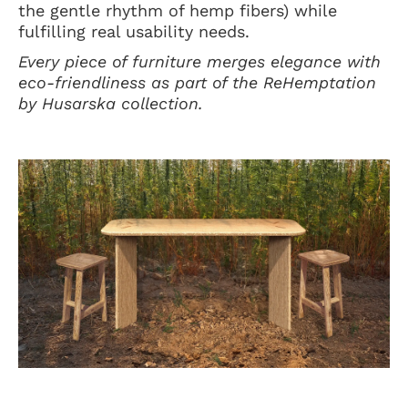
the gentle rhythm of hemp fibers) while
fulfilling real usability needs.
Every piece of furniture merges elegance with
eco-friendliness as part of the ReHemptation
by Husarska collection.