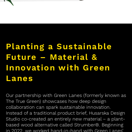
Planting a Sustainable
Future – Material &
Innovation with Green
Lanes
Our partnership with Green Lanes (formerly known as
The True Green) showcases how deep design
collaboration can spark sustainable innovation.
Instead of a traditional product brief, Husarska Design
Studio co-created an entirely new material – a plant-
based wood alternative called Strumber®. Beginning
in 2022, we worked hand-in-hand with Green Lanes’