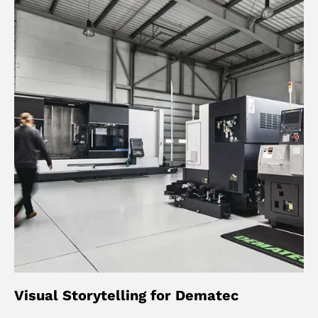
Visual Storytelling for Dematec