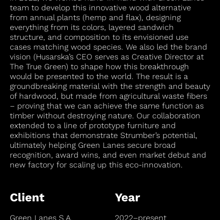
team to develop this innovative wood alternative
from annual plants (hemp and flax), designing
everything from its colors, layered sandwich
structure, and composition to its envisioned use
cases matching wood species. We also led the brand
vision (Husarska’s CEO serves as Creative Director at
The True Green) to shape how this breakthrough
would be presented to the world. The result is a
groundbreaking material with the strength and beauty
of hardwood, but made from agricultural waste fibers
– proving that we can achieve the same function as
timber without destroying nature. Our collaboration
extended to a line of prototype furniture and
exhibitions that demonstrate Strumber’s potential,
ultimately helping Green Lanes secure broad
recognition, award wins, and even market debut and
new factory for scaling up this eco-innovation.
Client
Year
Green Lanes S.A.
2022–present