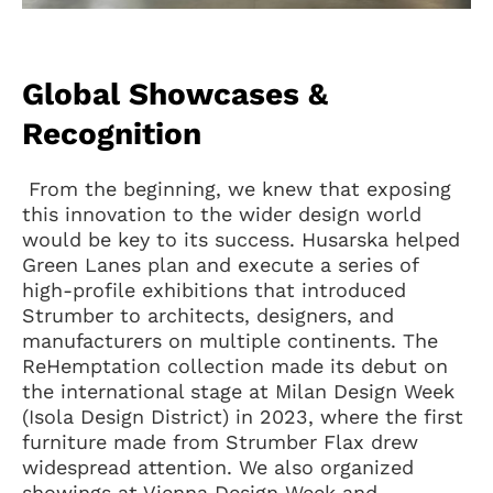
Global Showcases &
Recognition
From the beginning, we knew that exposing
this innovation to the wider design world
would be key to its success. Husarska helped
Green Lanes plan and execute a series of
high-profile exhibitions that introduced
Strumber to architects, designers, and
manufacturers on multiple continents. The
ReHemptation collection made its debut on
the international stage at Milan Design Week
(Isola Design District) in 2023, where the first
furniture made from Strumber Flax drew
widespread attention. We also organized
showings at Vienna Design Week and