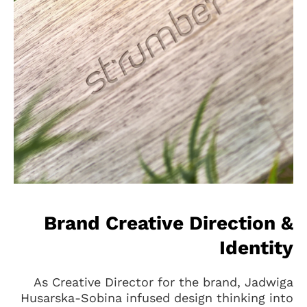
Brand Creative Direction &
Identity
As Creative Director for the brand, Jadwiga
Husarska-Sobina infused design thinking into