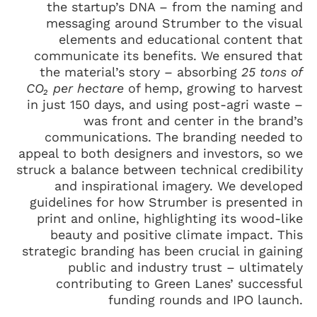
the startup’s DNA – from the naming and
messaging around Strumber to the visual
elements and educational content that
communicate its benefits. We ensured that
the material’s story – absorbing
25 tons of
CO₂ per hectare
of hemp, growing to harvest
in just 150 days, and using post-agri waste –
was front and center in the brand’s
communications. The branding needed to
appeal to both designers and investors, so we
struck a balance between technical credibility
and inspirational imagery. We developed
guidelines for how Strumber is presented in
print and online, highlighting its wood-like
beauty and positive climate impact. This
strategic branding has been crucial in gaining
public and industry trust – ultimately
contributing to Green Lanes’ successful
funding rounds and IPO launch.