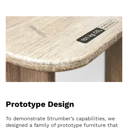
Prototype Design
To demonstrate Strumber’s capabilities, we
designed a family of prototype furniture that