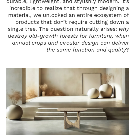
durable, lightweight, and stylishly modern. It’s
incredible to realize that through designing a
material, we unlocked an entire ecosystem of
products that don’t require cutting down a
single tree. The question naturally arises:
why
destroy old-growth forests for furniture, when
annual crops and circular design can deliver
the same function and quality
?