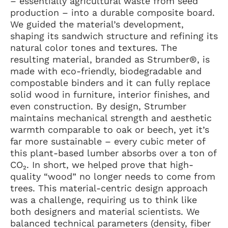
– essentially agricultural waste from seed
production – into a durable composite board.
We guided the material’s development,
shaping its sandwich structure and refining its
natural color tones and textures. The
resulting material, branded as Strumber®, is
made with eco-friendly, biodegradable and
compostable binders and it can fully replace
solid wood in furniture, interior finishes, and
even construction. By design, Strumber
maintains mechanical strength and aesthetic
warmth comparable to oak or beech, yet it’s
far more sustainable – every cubic meter of
this plant-based lumber absorbs over a ton of
CO₂. In short, we helped prove that high-
quality “wood” no longer needs to come from
trees. This material-centric design approach
was a challenge, requiring us to think like
both designers and material scientists. We
balanced technical parameters (density, fiber