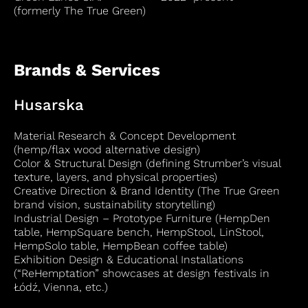
(formerly The True Green)
Brands & Services
Husarska
Material Research & Concept Development
(hemp/flax wood alternative design)
Color & Structural Design (defining Strumber’s visual
texture, layers, and physical properties)
Creative Direction & Brand Identity (The True Green
brand vision, sustainability storytelling)
Industrial Design – Prototype Furniture (HempDen
table, HempSquare bench, HempStool, LinStool,
HempSolo table, HempBean coffee table)
Exhibition Design & Educational Installations
(“ReHemptation” showcases at design festivals in
Łódź, Vienna, etc.)