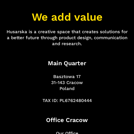
We add value
Husarska is a creative space that creates solutions for
a better future through product design, communication
and research.
Main Quarter
Basztowa 17
31-143 Cracow
Poland
TAX ID: PL6762480444
Office Cracow
Our Office