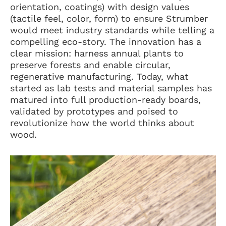
orientation, coatings) with design values
(tactile feel, color, form) to ensure Strumber
would meet industry standards while telling a
compelling eco-story. The innovation has a
clear mission: harness annual plants to
preserve forests and enable circular,
regenerative manufacturing. Today, what
started as lab tests and material samples has
matured into full production-ready boards,
validated by prototypes and poised to
revolutionize how the world thinks about
wood.