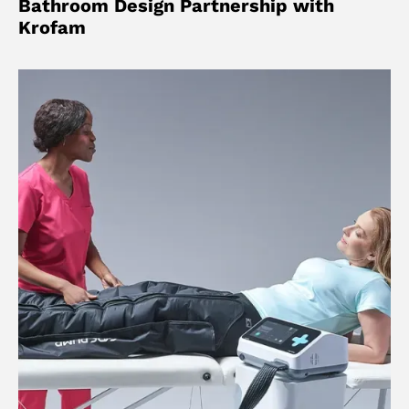
Bathroom Design Partnership with
Krofam