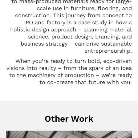
to mass-produced materials ready for large-
scale use in furniture, flooring, and
construction. This journey from concept to
IPO and factory is a case study in how a
holistic design approach – spanning material
science, product design, branding, and
business strategy – can drive sustainable
entrepreneurship.
When you’re ready to turn bold, eco-driven
visions into reality – from the spark of an idea
to the machinery of production – we’re ready
to co-create that future with you.
Other Work