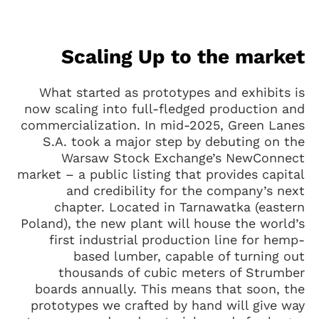
Scaling Up to the market
What started as prototypes and exhibits is
now scaling into full-fledged production and
commercialization. In mid-2025, Green Lanes
S.A. took a major step by debuting on the
Warsaw Stock Exchange’s NewConnect
market – a public listing that provides capital
and credibility for the company’s next
chapter. Located in Tarnawatka (eastern
Poland), the new plant will house the world’s
first industrial production line for hemp-
based lumber, capable of turning out
thousands of cubic meters of Strumber
boards annually. This means that soon, the
prototypes we crafted by hand will give way