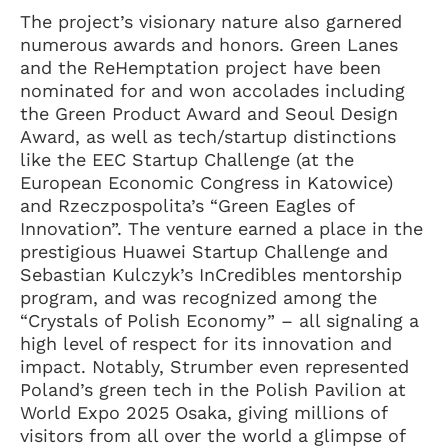
The project’s visionary nature also garnered
numerous awards and honors. Green Lanes
and the ReHemptation project have been
nominated for and won accolades including
the Green Product Award and Seoul Design
Award, as well as tech/startup distinctions
like the EEC Startup Challenge (at the
European Economic Congress in Katowice)
and Rzeczpospolita’s “Green Eagles of
Innovation”. The venture earned a place in the
prestigious Huawei Startup Challenge and
Sebastian Kulczyk’s InCredibles mentorship
program, and was recognized among the
“Crystals of Polish Economy” – all signaling a
high level of respect for its innovation and
impact. Notably, Strumber even represented
Poland’s green tech in the Polish Pavilion at
World Expo 2025 Osaka, giving millions of
visitors from all over the world a glimpse of