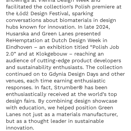
facilitated the collection’s Polish premiere at
the Łódź Design Festival, sparking
conversations about biomaterials in design
hubs known for innovation. In late 2024,
Husarska and Green Lanes presented
ReHemptation at Dutch Design Week in
Eindhoven – an exhibition titled “Polish Job
2.0” and at Klokgebouw – reaching an
audience of cutting-edge product developers
and sustainability enthusiasts. The collection
continued on to Gdynia Design Days and other
venues, each time earning enthusiastic
responses. In fact, Strumber® has been
enthusiastically received at the world’s top
design fairs. By combining design showcase
with education, we helped position Green
Lanes not just as a materials manufacturer,
but as a thought leader in sustainable
innovation.