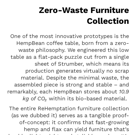
Zero-Waste Furniture
Collection
One of the most innovative prototypes is the
HempBean coffee table, born from a zero-
waste philosophy. We engineered this low
table as a flat-pack puzzle cut from a single
sheet of Strumber, which means its
production generates virtually no scrap
material. Despite the minimal waste, the
assembled piece is strong and stable – and
remarkably, each HempBean stores about
10.9
kg of CO₂
within its bio-based material.
The entire ReHemptation furniture collection
(as we dubbed it) serves as a tangible proof-
of-concept: it confirms that fast-growing
hemp and flax can yield furniture that’s