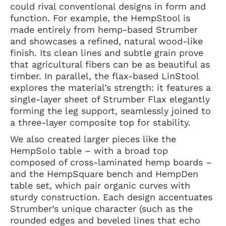
could rival conventional designs in form and
function. For example, the HempStool is
made entirely from hemp-based Strumber
and showcases a refined, natural wood-like
finish. Its clean lines and subtle grain prove
that agricultural fibers can be as beautiful as
timber. In parallel, the flax-based LinStool
explores the material’s strength: it features a
single-layer sheet of Strumber Flax elegantly
forming the leg support, seamlessly joined to
a three-layer composite top for stability.
We also created larger pieces like the
HempSolo table – with a broad top
composed of cross-laminated hemp boards –
and the HempSquare bench and HempDen
table set, which pair organic curves with
sturdy construction. Each design accentuates
Strumber’s unique character (such as the
rounded edges and beveled lines that echo