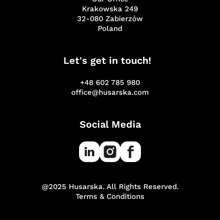
Krakowska 249
32-080 Zabierzów
Poland
Let's get in touch!
+48 602 785 980
office@husarska.com
Social Media
@2025 Husarska. All Rights Reserved.
Terms & Conditions