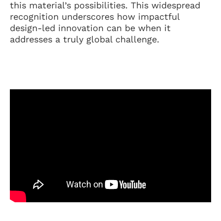
this material’s possibilities. This widespread
recognition underscores how impactful
design-led innovation can be when it
addresses a truly global challenge.