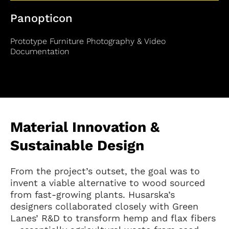
Panopticon
Prototype Furniture Photography & Video
Documentation
Material Innovation &
Sustainable Design
From the project’s outset, the goal was to
invent a viable alternative to wood sourced
from fast-growing plants. Husarska’s
designers collaborated closely with Green
Lanes’ R&D to transform hemp and flax fibers