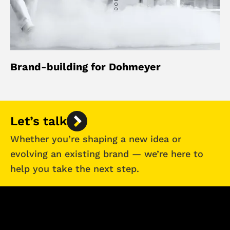
Brand-building for Dohmeyer
Let’s talk
Whether you’re shaping a new idea or
evolving an existing brand — we’re here to
help you take the next step.