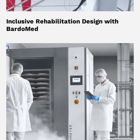
Inclusive Rehabilitation Design with
BardoMed