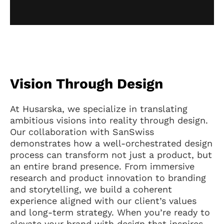
Vision Through Design
At Husarska, we specialize in translating
ambitious visions into reality through design.
Our collaboration with SanSwiss
demonstrates how a well-orchestrated design
process can transform not just a product, but
an entire brand presence. From immersive
research and product innovation to branding
and storytelling, we build a coherent
experience aligned with our client’s values
and long-term strategy. When you’re ready to
elevate your brand with design that inspires,