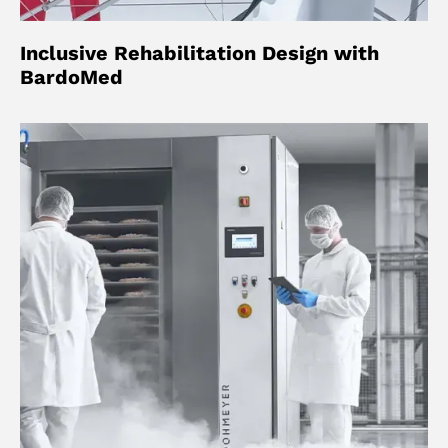
Inclusive Rehabilitation Design with
BardoMed