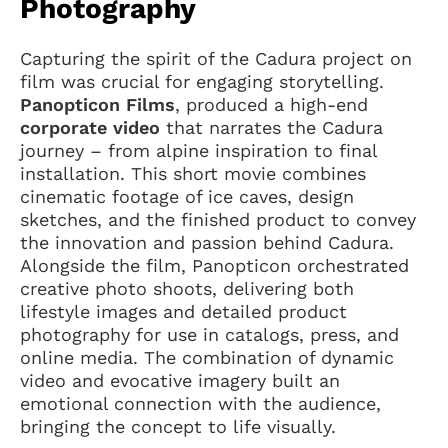
Photography
Capturing the spirit of the Cadura project on
film was crucial for engaging storytelling.
Panopticon Films
, produced a high-end
corporate video
that narrates the Cadura
journey – from alpine inspiration to final
installation. This short movie combines
cinematic footage of ice caves, design
sketches, and the finished product to convey
the innovation and passion behind Cadura.
Alongside the film, Panopticon orchestrated
creative photo shoots, delivering both
lifestyle images and detailed product
photography for use in catalogs, press, and
online media. The combination of dynamic
video and evocative imagery built an
emotional connection with the audience,
bringing the concept to life visually.