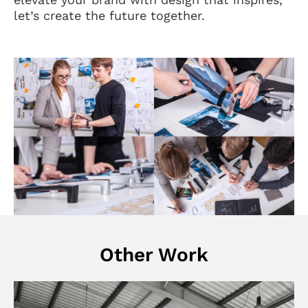
let’s create the future together.
Other Work