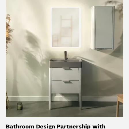
Bathroom Design Partnership with