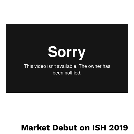
Market Debut on ISH 2019