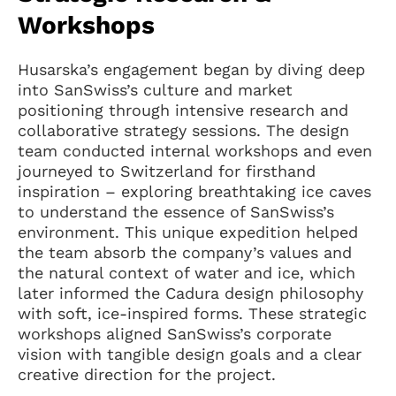
Workshops
Husarska’s engagement began by diving deep
into SanSwiss’s culture and market
positioning through intensive research and
collaborative strategy sessions. The design
team conducted internal workshops and even
journeyed to Switzerland for firsthand
inspiration – exploring breathtaking ice caves
to understand the essence of SanSwiss’s
environment. This unique expedition helped
the team absorb the company’s values and
the natural context of water and ice, which
later informed the Cadura design philosophy
with soft, ice-inspired forms. These strategic
workshops aligned SanSwiss’s corporate
vision with tangible design goals and a clear
creative direction for the project.