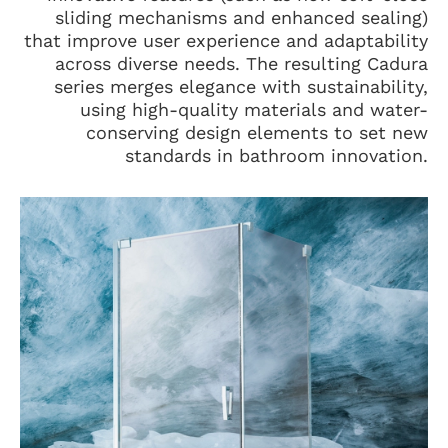
sliding mechanisms and enhanced sealing)
that improve user experience and adaptability
across diverse needs. The resulting Cadura
series merges elegance with sustainability,
using high-quality materials and water-
conserving design elements to set new
standards in bathroom innovation.