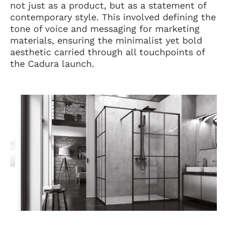
not just as a product, but as a statement of
contemporary style. This involved defining the
tone of voice and messaging for marketing
materials, ensuring the minimalist yet bold
aesthetic carried through all touchpoints of
the Cadura launch.