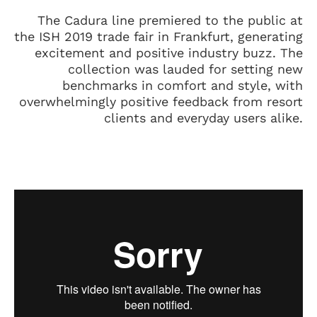
The Cadura line premiered to the public at
the ISH 2019 trade fair in Frankfurt, generating
excitement and positive industry buzz. The
collection was lauded for setting new
benchmarks in comfort and style, with
overwhelmingly positive feedback from resort
clients and everyday users alike.