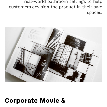
real-world bathroom settings to help
customers envision the product in their own
spaces.
Corporate Movie &