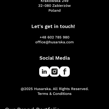
Krakowska 249
32-080 Zabierzów
Poland
Let's get in touch!
+48 602 785 980
office@husarska.com
Social Media
@2025 Husarska. All Rights Reserved.
Terms & Conditions