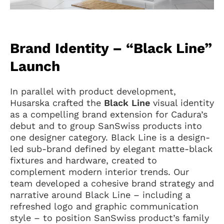
Brand Identity – “Black Line”
Launch
In parallel with product development,
Husarska crafted the
Black Line
visual identity
as a compelling brand extension for Cadura’s
debut and to group SanSwiss products into
one designer category. Black Line is a design-
led sub-brand defined by elegant matte-black
fixtures and hardware, created to
complement modern interior trends. Our
team developed a cohesive brand strategy and
narrative around Black Line – including a
refreshed logo and graphic communication
style – to position SanSwiss product’s family