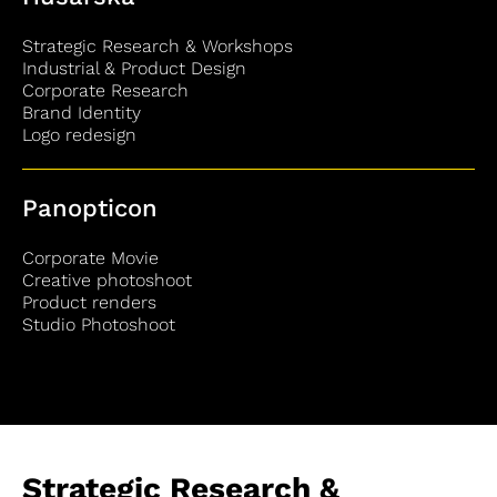
Strategic Research & Workshops
Industrial & Product Design
Corporate Research
Brand Identity
Logo redesign
Panopticon
Corporate Movie
Creative photoshoot
Product renders
Studio Photoshoot
Strategic Research &