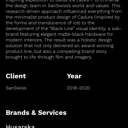
the design team in SanSwiss’s world and values. This
research-driven approach influenced everything from
the minimalist product design of Cadura (inspired by
the forms and translucence of ice) to the
development of the “Black Line” visual identity, a sub-
brand featuring elegant matte-black hardware for
modern interiors. The result was a holistic design
solution that not only delivered an award-winning
product line, but also a compelling brand story
brought to life through film and imagery.
Client
Year
SanSwiss
2018–2020
Brands & Services
Husarska