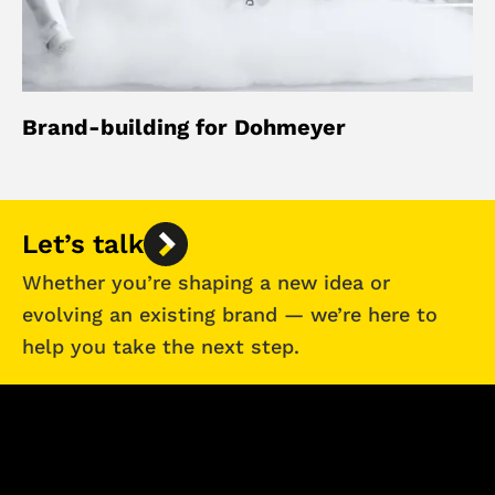
Brand-building for Dohmeyer
Let’s talk
Whether you’re shaping a new idea or
evolving an existing brand — we’re here to
help you take the next step.