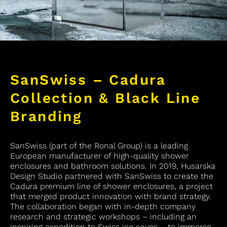
SanSwiss – Cadura
Collection & Black Line
Branding
SanSwiss (part of the Ronal Group) is a leading
European manufacturer of high-quality shower
enclosures and bathroom solutions. In 2019, Husarska
Design Studio partnered with SanSwiss to create the
Cadura premium line of shower enclosures, a project
that merged product innovation with brand strategy.
The collaboration began with in-depth company
research and strategic workshops – including an
inspiring expedition to Swiss ice caves – to immerse