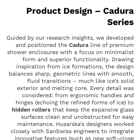
Product Design – Cadura
Series
Guided by our research insights, we developed
and positioned the
Cadura
line of premium
shower enclosures with a focus on minimalist
form and superior functionality. Drawing
inspiration from ice formations, the design
balances sharp, geometric lines with smooth,
fluid transitions – much like ice’s solid
exterior and melting core. Every detail was
considered: from ergonomic handles and
hinges (echoing the refined forms of ice) to
hidden rollers
that keep the expansive glass
surfaces clean and unobstructed for easy
maintenance. Husarska’s designers worked
closely with SanSwiss engineers to integrate
innovative features (such as new soft-close