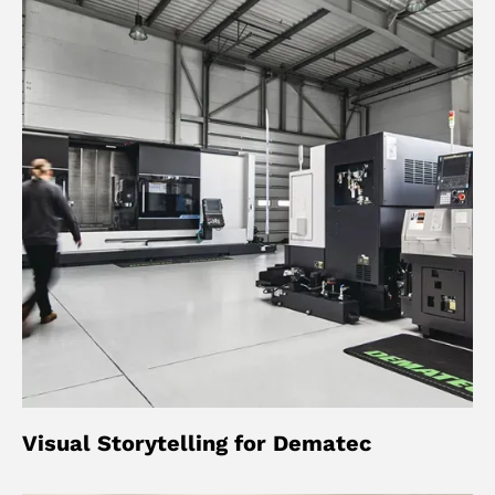
Visual Storytelling for Dematec