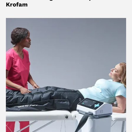
Krofam