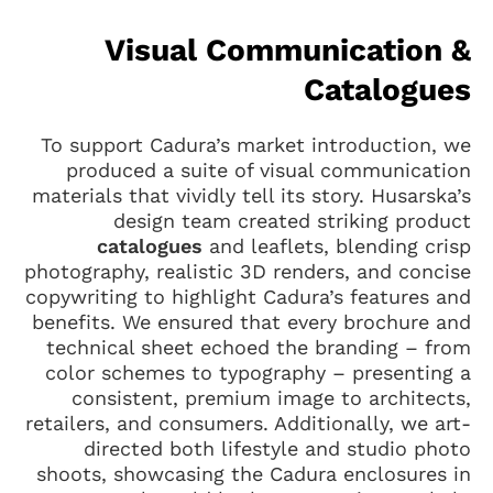
Visual Communication &
Catalogues
To support Cadura’s market introduction, we
produced a suite of visual communication
materials that vividly tell its story. Husarska’s
design team created striking product
catalogues
and leaflets, blending crisp
photography, realistic 3D renders, and concise
copywriting to highlight Cadura’s features and
benefits. We ensured that every brochure and
technical sheet echoed the branding – from
color schemes to typography – presenting a
consistent, premium image to architects,
retailers, and consumers. Additionally, we art-
directed both lifestyle and studio photo
shoots, showcasing the Cadura enclosures in