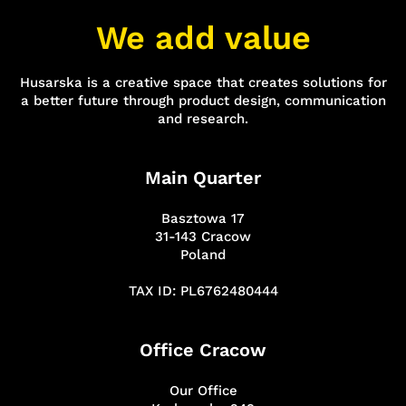
We add value
Husarska is a creative space that creates solutions for
a better future through product design, communication
and research.
Main Quarter
Basztowa 17
31-143 Cracow
Poland
TAX ID: PL6762480444
Office Cracow
Our Office